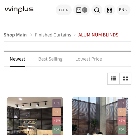
EN
LOGIN
0
Shop Main
Finished Curtains
ALUMINUM BLINDS
Newest
Best Selling
Lowest Price
Highest Price
Top Rated
Most Reviewed
HIT
HIT
REC.
REC.
NEW
NEW
POP.
POP.