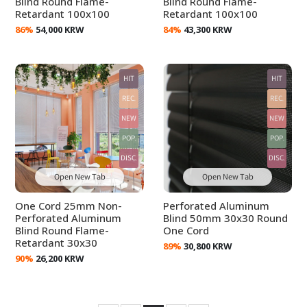
Blind Round Flame-
Blind Round Flame-
Retardant 100x100
Retardant 100x100
86%
54,000 KRW
84%
43,300 KRW
HIT
HIT
REC.
REC.
NEW
NEW
POP.
POP.
DISC.
DISC.
Open New Tab
Open New Tab
One Cord 25mm Non-
Perforated Aluminum
Perforated Aluminum
Blind 50mm 30x30 Round
Blind Round Flame-
One Cord
Retardant 30x30
89%
30,800 KRW
90%
26,200 KRW