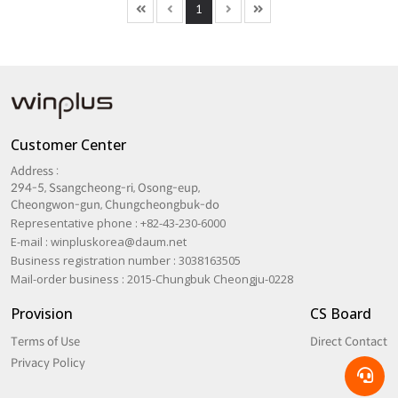
1
Customer Center
Address :
294-5, Ssangcheong-ri, Osong-eup,
Cheongwon-gun, Chungcheongbuk-do
Representative phone : +82-43-230-6000
E-mail :
winpluskorea@daum.net
Business registration number : 3038163505
Mail-order business : 2015-Chungbuk Cheongju-0228
Provision
CS Board
Terms of Use
Direct Contact
Privacy Policy