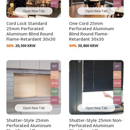
DISC.
DISC.
Open New Tab
Open New Tab
Cord Lock Standard
One Cord 25mm
25mm Perforated
Perforated Aluminum
Aluminum Blind Round
Blind Round Flame-
Flame-Retardant 30x30
Retardant 30x30
88%
29,300 KRW
89%
30,800 KRW
HIT
HIT
REC.
REC.
NEW
NEW
POP.
POP.
DISC.
DISC.
Open New Tab
Open New Tab
Shutter-Style 25mm
Shutter-Style 25mm Non-
Perforated Aluminum
Perforated Aluminum