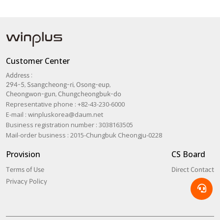
Customer Center
Address :
294-5, Ssangcheong-ri, Osong-eup,
Cheongwon-gun, Chungcheongbuk-do
Representative phone : +82-43-230-6000
E-mail :
winpluskorea@daum.net
Business registration number : 3038163505
Mail-order business : 2015-Chungbuk Cheongju-0228
Provision
CS Board
Terms of Use
Direct Contact
Privacy Policy