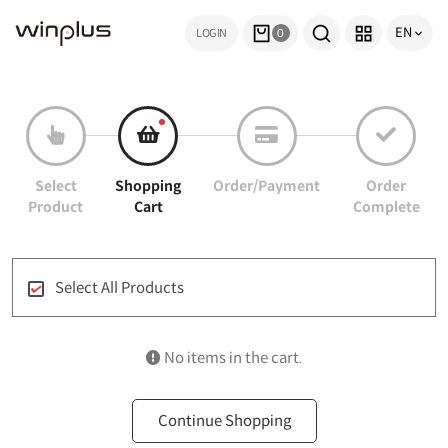
EN
LOGIN
0
Select
Shopping
Order/Payment
Order
Product
Cart
Complete
Select All Products
No items in the cart.
Continue Shopping