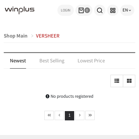
EN
LOGIN
0
Shop Main
VERSHEER
Newest
Best Selling
Lowest Price
Highest Price
Top Rated
Most Reviewed
No products registered
1