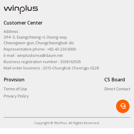
Customer Center
Address :
294-5, Ssangcheong-ri, Osong-eup,
Cheongwon-gun, Chungcheongbuk-do
Representative phone : +82-43-230-6000
E-mail :
winpluskorea@daum.net
Business registration number : 3038163505
Mail-order business : 2015-Chungbuk Cheongju-0228
Provision
CS Board
Terms of Use
Direct Contact
Privacy Policy
Copyright © WinPlus. All Rights Reserved.