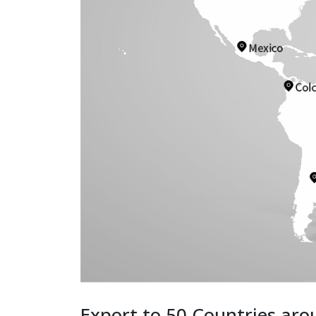
Export to 50 Countries aro