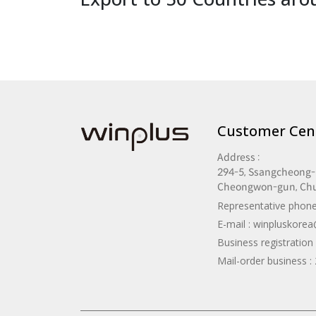
Customer Cen
Address :
294-5, Ssangcheong-r
Cheongwon-gun, Ch
Representative phone
E-mail :
winpluskore
Business registratio
Mail-order business 