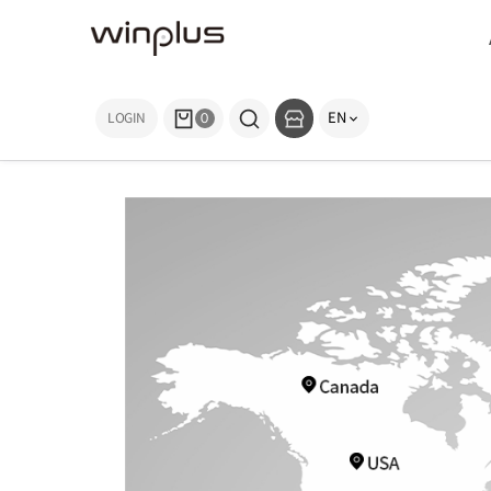
EN
LOGIN
0