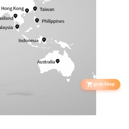
go to Shop