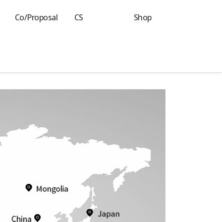
Co/Proposal
CS
Shop