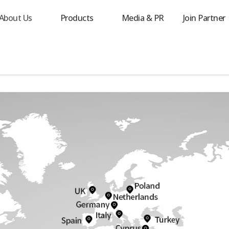
About Us
Products
Media & PR
Join Partner