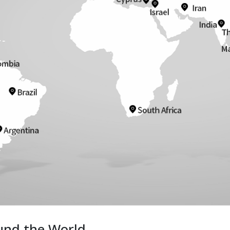
und the World