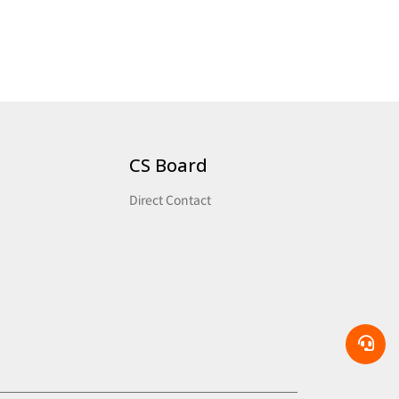
CS Board
Direct Contact