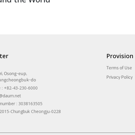
ter
Provision
Terms of Use
i, Osong-eup,
Privacy Policy
ungcheongbuk-do
 : +82-43-230-6000
a@daum.net
n number : 3038163505
: 2015-Chungbuk Cheongju-0228