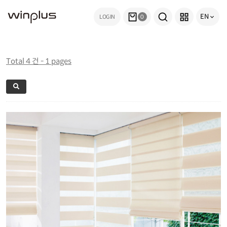
EN
LOGIN
0
Total 4 건 - 1 pages