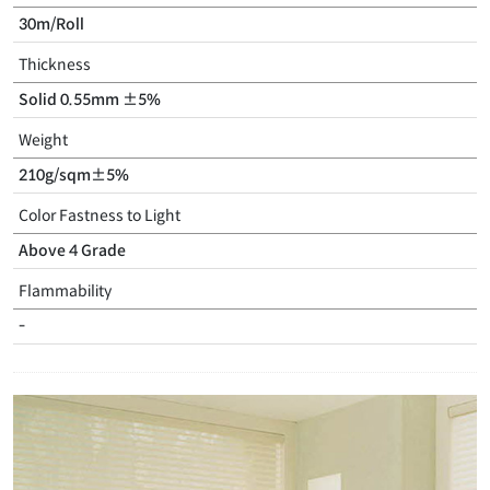
30m/Roll
Thickness
Solid 0.55mm ±5%
Weight
210g/sqm±5%
Color Fastness to Light
Above 4 Grade
Flammability
-