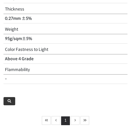
Thickness
0.27mm ±5%
Weight
95g/sqm±5%
Color Fastness to Light
Above 4 Grade
Flammability
-
1