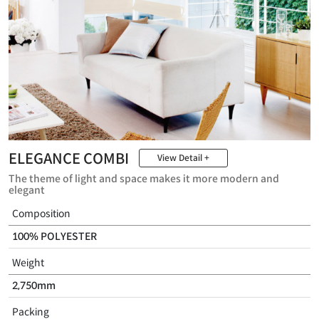
ELEGANCE COMBI
View Detail +
The theme of light and space makes it more modern and
elegant
Composition
100% POLYESTER
Weight
2,750mm
Packing