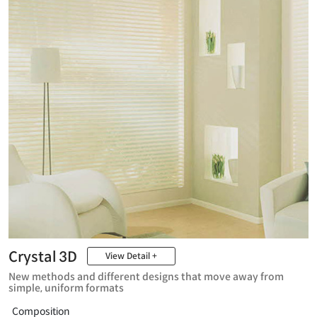
Crystal 3D
View Detail +
New methods and different designs that move away from
simple, uniform formats
Composition