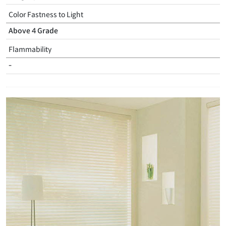
Color Fastness to Light
Above 4 Grade
Flammability
-