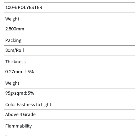
100% POLYESTER
Weight
2,800mm
Packing
30m/Roll
Thickness
0.27mm ±5%
Weight
95g/sqm±5%
Color Fastness to Light
Above 4 Grade
Flammability
-