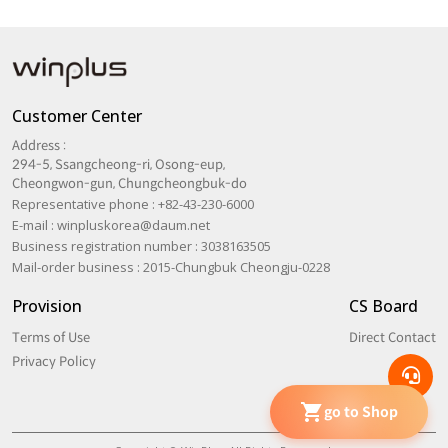
Customer Center
Address :
294-5, Ssangcheong-ri, Osong-eup,
Cheongwon-gun, Chungcheongbuk-do
Representative phone : +82-43-230-6000
E-mail :
winpluskorea@daum.net
Business registration number : 3038163505
Mail-order business : 2015-Chungbuk Cheongju-0228
Provision
CS Board
Terms of Use
Direct Contact
Privacy Policy
go to Shop