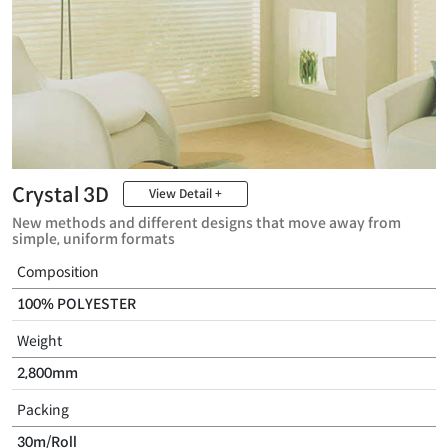
Crystal 3D
View Detail +
New methods and different designs that move away from
simple, uniform formats
Composition
100% POLYESTER
Weight
2,800mm
Packing
30m/Roll