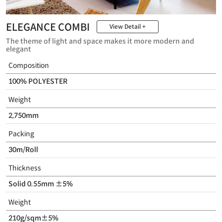
ELEGANCE COMBI
View Detail +
The theme of light and space makes it more modern and
elegant
Composition
100% POLYESTER
Weight
2,750mm
Packing
30m/Roll
Thickness
Solid 0.55mm ±5%
Weight
210g/sqm±5%