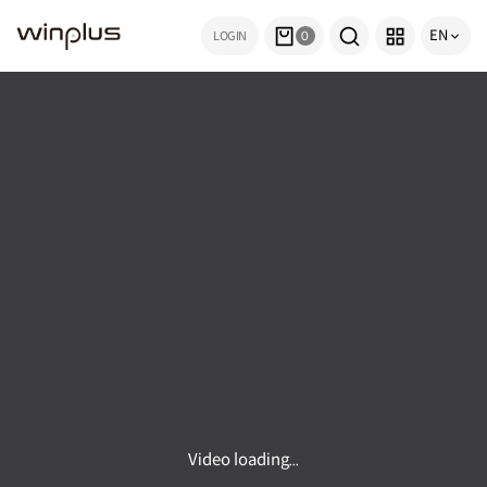
EN
LOGIN
0