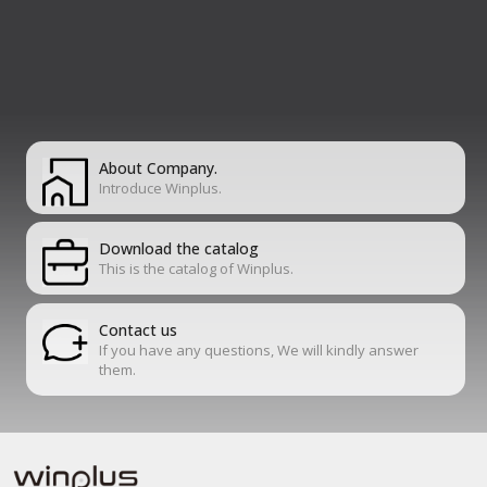
About Company.
Introduce Winplus.
Download the catalog
This is the catalog of Winplus.
Contact us
If you have any questions, We will kindly answer
them.